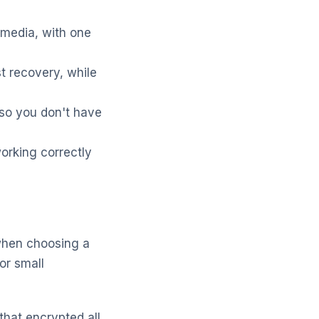
 media, with one
t recovery, while
 so you don't have
orking correctly
 when choosing a
or small
hat encrypted all