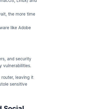
 macOS, Linux) and
ait, the more time
tware like Adobe
ers, and security
vulnerabilities.
router, leaving it
tole sensitive
 Social