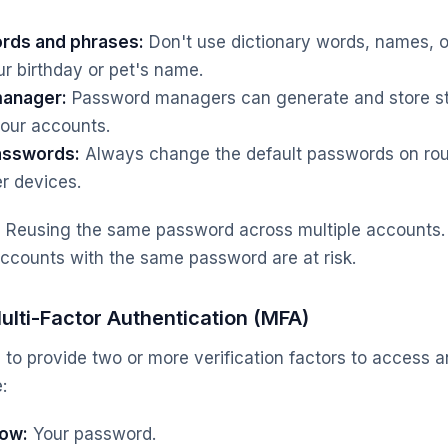
rds and phrases:
Don't use dictionary words, names, o
ur birthday or pet's name.
manager:
Password managers can generate and store st
your accounts.
asswords:
Always change the default passwords on rout
r devices.
:
Reusing the same password across multiple accounts. 
ccounts with the same password are at risk.
lti-Factor Authentication (MFA)
 to provide two or more verification factors to access 
:
ow:
Your password.