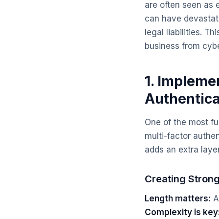
are often seen as 
can have devastati
legal liabilities. T
business from cybe
1. Impleme
Authentica
One of the most f
multi-factor authe
adds an extra laye
Creating Stron
Length matters:
Ai
Complexity is key