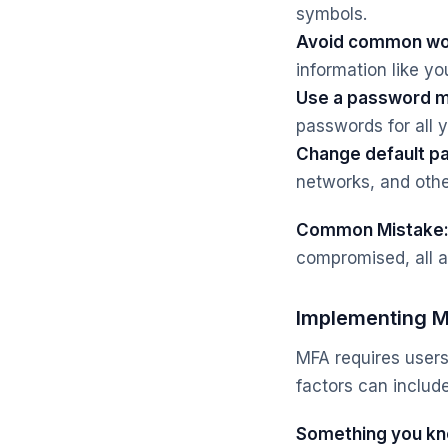
symbols.
Avoid common wo
information like yo
Use a password 
passwords for all 
Change default p
networks, and othe
Common Mistake
compromised, all a
Implementing Mu
MFA requires users
factors can include
Something you kn