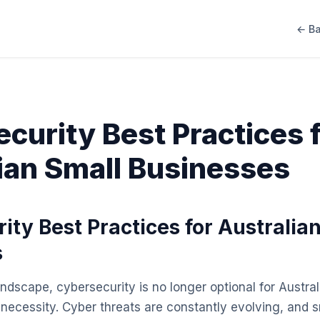
← Ba
curity Best Practices 
ian Small Businesses
ity Best Practices for Australia
s
landscape, cybersecurity is no longer optional for Austral
a necessity. Cyber threats are constantly evolving, and 