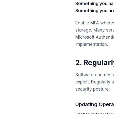
Something you ha
Something you ar
Enable MFA whereve
storage. Many serv
Microsoft Authenti
implementation.
2. Regular
Software updates of
exploit. Regularly
security posture.
Updating Opera