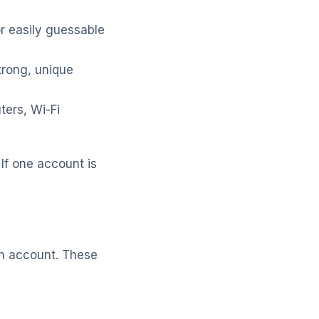
r easily guessable
rong, unique
ers, Wi-Fi
If one account is
an account. These