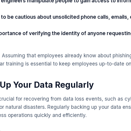
l engineers manipulate people to gain access to infor
o be cautious about unsolicited phone calls, emails, 
ortance of verifying the identity of anyone requestin
:
Assuming that employees already know about phishing
r training is essential to keep employees up-to-date on 
 Up Your Data Regularly
rucial for recovering from data loss events, such as cy
 or natural disasters. Regularly backing up your data en
ss operations quickly and efficiently.