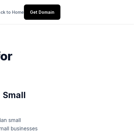
ck to Home
Get Domain
for
n Small
ian small
small businesses