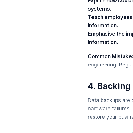
Explain how socia
systems.
Teach employees t
information.
Emphasise the imp
information.
Common Mistake
engineering. Regula
4. Backing
Data backups are c
hardware failures,
restore your busine