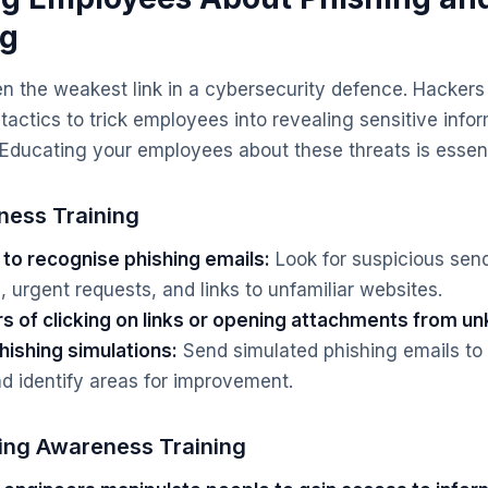
ng
n the weakest link in a cybersecurity defence. Hackers
tactics to trick employees into revealing sensitive infor
. Educating your employees about these threats is essent
ness Training
o recognise phishing emails:
Look for suspicious sen
 urgent requests, and links to unfamiliar websites.
rs of clicking on links or opening attachments from 
hishing simulations:
Send simulated phishing emails to
d identify areas for improvement.
ring Awareness Training