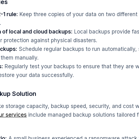
ies
1 rule:
Keep three copies of your data on two different
.
 of local and cloud backups:
Local backups provide fas
r protection against physical disasters.
ckups:
Schedule regular backups to run automatically,
 them manually.
s:
Regularly test your backups to ensure that they are w
estore your data successfully.
kup Solution
ike storage capacity, backup speed, security, and cost
ur services
include managed backup solutions tailored f
io:
A small business experienced a ransomware attack t