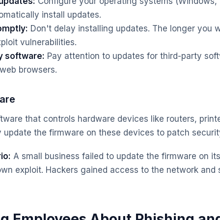
 updates:
Configure your operating systems (Windows,
omatically install updates.
omptly:
Don't delay installing updates. The longer you w
loit vulnerabilities.
y software:
Pay attention to updates for third-party sof
 web browsers.
are
tware that controls hardware devices like routers, print
 update the firmware on these devices to patch security 
io:
A small business failed to update the firmware on its 
own exploit. Hackers gained access to the network and s
ng Employees About Phishing and