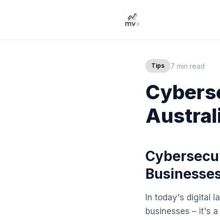
7 min read
Tips
Cyberse
Austral
Cybersecur
Businesse
In today's digital 
businesses – it's 