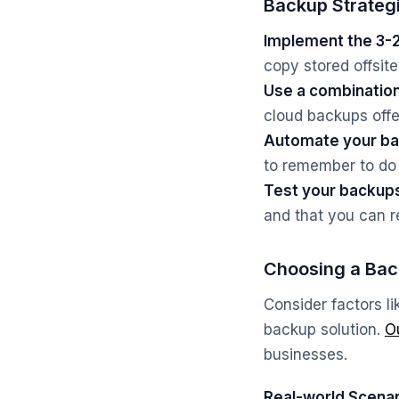
Backup Strateg
Implement the 3-2-
copy stored offsite
Use a combination
cloud backups offe
Automate your ba
to remember to do
Test your backup
and that you can r
Choosing a Bac
Consider factors l
backup solution.
O
businesses.
Real-world Scenar