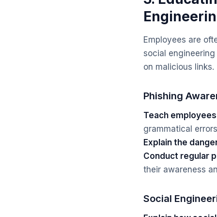
Engineeri
Employees are ofte
social engineering 
on malicious links
Phishing Aware
Teach employees t
grammatical errors,
Explain the dange
Conduct regular p
their awareness an
Social Enginee