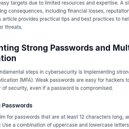
easy targets due to limited resources and expertise. A s
ng consequences, including financial losses, reputati
his article provides practical tips and best practices to h
r threats.
nting Strong Passwords and Mult
tion
undamental steps in cybersecurity is implementing str
ntication (MFA). Weak passwords are easy for hackers t
r of security, even if a password is compromised.
g Passwords
m for passwords that are at least 12 characters long, an
:
Use a combination of uppercase and lowercase letter