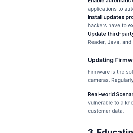
Enable automatic
applications to aut
Install updates pr
hackers have to exp
Update third-part
Reader, Java, and
Updating Firmw
Firmware is the sof
cameras. Regularly
Real-world Scenar
vulnerable to a kn
customer data.
3. Educati