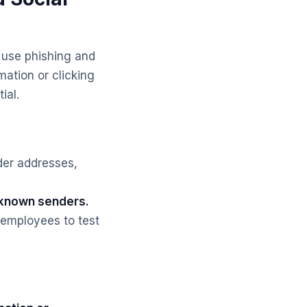
 use phishing and
mation or clicking
ial.
der addresses,
unknown senders.
 employees to test