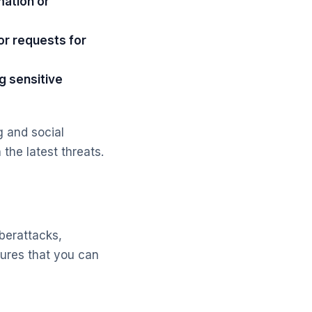
mation or
or requests for
g sensitive
 and social
the latest threats.
berattacks,
sures that you can