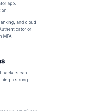
tor app.
ion.
 banking, and cloud
Authenticator or
th MFA
ms
at hackers can
aining a strong