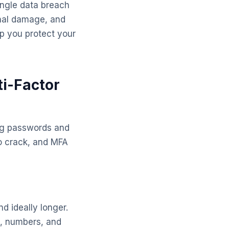
ingle data breach
onal damage, and
elp you protect your
i-Factor
ong passwords and
o crack, and MFA
d ideally longer.
s, numbers, and