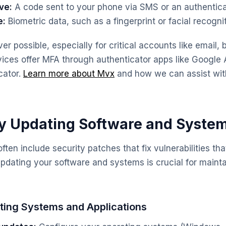
ve:
A code sent to your phone via SMS or an authentica
e:
Biometric data, such as a fingerprint or facial recognit
r possible, especially for critical accounts like email,
ices offer MFA through authenticator apps like Google 
cator.
Learn more about Mvx
and how we can assist wi
ly Updating Software and Syste
ten include security patches that fix vulnerabilities th
 updating your software and systems is crucial for maint
ting Systems and Applications