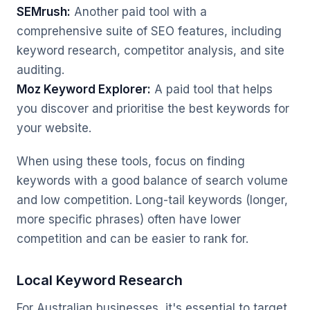
SEMrush:
Another paid tool with a
comprehensive suite of SEO features, including
keyword research, competitor analysis, and site
auditing.
Moz Keyword Explorer:
A paid tool that helps
you discover and prioritise the best keywords for
your website.
When using these tools, focus on finding
keywords with a good balance of search volume
and low competition. Long-tail keywords (longer,
more specific phrases) often have lower
competition and can be easier to rank for.
Local Keyword Research
For Australian businesses, it's essential to target