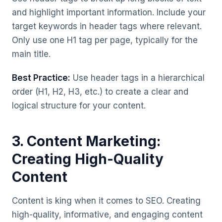
and highlight important information. Include your
target keywords in header tags where relevant.
Only use one H1 tag per page, typically for the
main title.
Best Practice:
Use header tags in a hierarchical
order (H1, H2, H3, etc.) to create a clear and
logical structure for your content.
3. Content Marketing:
Creating High-Quality
Content
Content is king when it comes to SEO. Creating
high-quality, informative, and engaging content