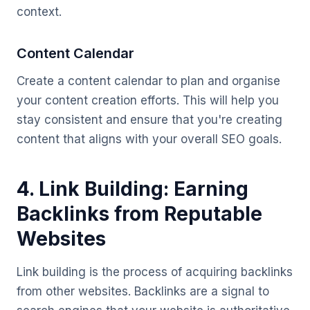
context.
Content Calendar
Create a content calendar to plan and organise
your content creation efforts. This will help you
stay consistent and ensure that you're creating
content that aligns with your overall SEO goals.
4. Link Building: Earning
Backlinks from Reputable
Websites
Link building is the process of acquiring backlinks
from other websites. Backlinks are a signal to