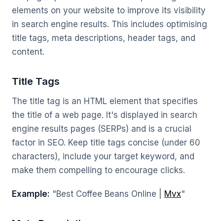
elements on your website to improve its visibility
in search engine results. This includes optimising
title tags, meta descriptions, header tags, and
content.
Title Tags
The title tag is an HTML element that specifies
the title of a web page. It's displayed in search
engine results pages (SERPs) and is a crucial
factor in SEO. Keep title tags concise (under 60
characters), include your target keyword, and
make them compelling to encourage clicks.
Example:
"Best Coffee Beans Online |
Mvx
"