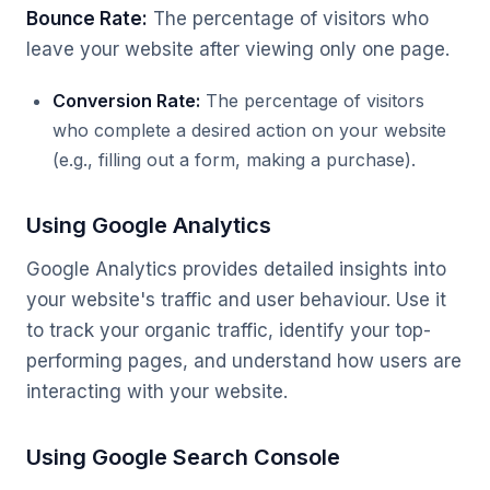
Bounce Rate:
The percentage of visitors who
leave your website after viewing only one page.
Conversion Rate:
The percentage of visitors
who complete a desired action on your website
(e.g., filling out a form, making a purchase).
Using Google Analytics
Google Analytics provides detailed insights into
your website's traffic and user behaviour. Use it
to track your organic traffic, identify your top-
performing pages, and understand how users are
interacting with your website.
Using Google Search Console