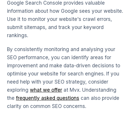
Google Search Console provides valuable
information about how Google sees your website.
Use it to monitor your website's crawl errors,
submit sitemaps, and track your keyword
rankings.
By consistently monitoring and analysing your
SEO performance, you can identify areas for
improvement and make data-driven decisions to
optimise your website for search engines. If you
need help with your SEO strategy, consider
exploring
what we offer
at Mvx. Understanding
the
frequently asked questions
can also provide
clarity on common SEO concerns.