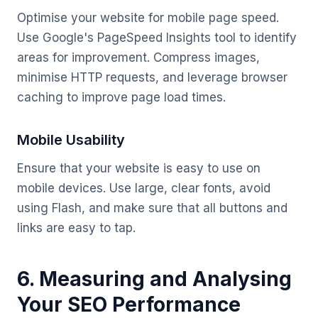
Optimise your website for mobile page speed.
Use Google's PageSpeed Insights tool to identify
areas for improvement. Compress images,
minimise HTTP requests, and leverage browser
caching to improve page load times.
Mobile Usability
Ensure that your website is easy to use on
mobile devices. Use large, clear fonts, avoid
using Flash, and make sure that all buttons and
links are easy to tap.
6. Measuring and Analysing
Your SEO Performance