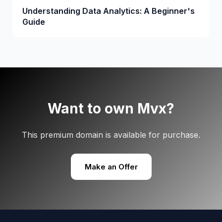
Understanding Data Analytics: A Beginner's
Guide
Want to own Mvx?
This premium domain is available for purchase.
Make an Offer