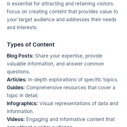
is essential for attracting and retaining visitors.
Focus on creating content that provides value to
your target audience and addresses their needs
and interests.
Types of Content
Blog Posts:
Share your expertise, provide
valuable information, and answer common
questions.
Articles:
In-depth explorations of specific topics.
Guides:
Comprehensive resources that cover a
topic in detail.
Infographics:
Visual representations of data and
information.
Videos:
Engaging and informative content that