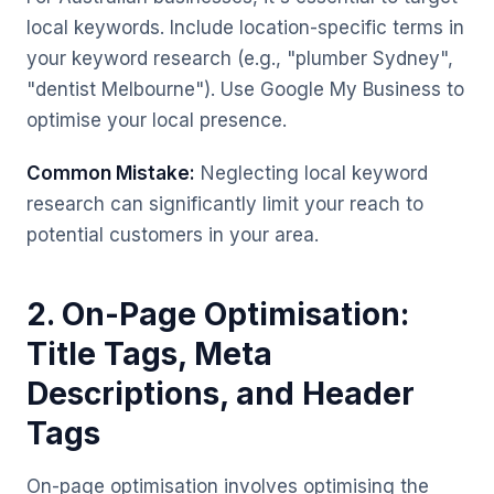
local keywords. Include location-specific terms in
your keyword research (e.g., "plumber Sydney",
"dentist Melbourne"). Use Google My Business to
optimise your local presence.
Common Mistake:
Neglecting local keyword
research can significantly limit your reach to
potential customers in your area.
2. On-Page Optimisation:
Title Tags, Meta
Descriptions, and Header
Tags
On-page optimisation involves optimising the