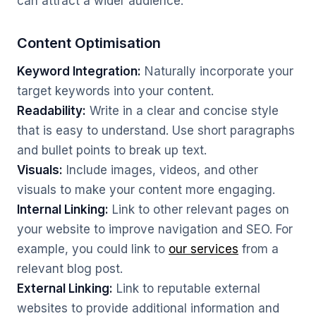
can attract a wider audience.
Content Optimisation
Keyword Integration:
Naturally incorporate your
target keywords into your content.
Readability:
Write in a clear and concise style
that is easy to understand. Use short paragraphs
and bullet points to break up text.
Visuals:
Include images, videos, and other
visuals to make your content more engaging.
Internal Linking:
Link to other relevant pages on
your website to improve navigation and SEO. For
example, you could link to
our services
from a
relevant blog post.
External Linking:
Link to reputable external
websites to provide additional information and