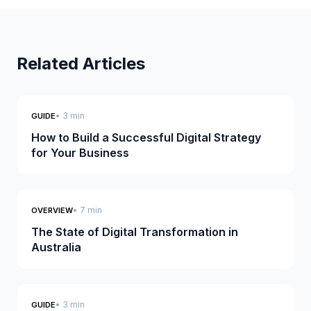
Related Articles
• 3 min
GUIDE
How to Build a Successful Digital Strategy
for Your Business
• 7 min
OVERVIEW
The State of Digital Transformation in
Australia
• 3 min
GUIDE