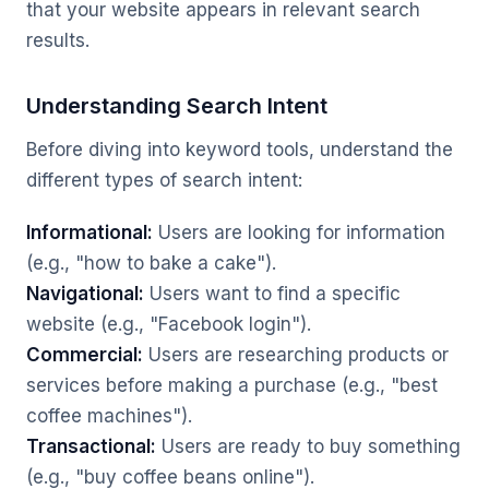
that your website appears in relevant search
results.
Understanding Search Intent
Before diving into keyword tools, understand the
different types of search intent:
Informational:
Users are looking for information
(e.g., "how to bake a cake").
Navigational:
Users want to find a specific
website (e.g., "Facebook login").
Commercial:
Users are researching products or
services before making a purchase (e.g., "best
coffee machines").
Transactional:
Users are ready to buy something
(e.g., "buy coffee beans online").