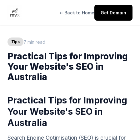
← Back to Home
Get Domain
7 min read
Tips
Practical Tips for Improving
Your Website's SEO in
Australia
Practical Tips for Improving
Your Website's SEO in
Australia
Search Engine Optimisation (SEO) is crucial for