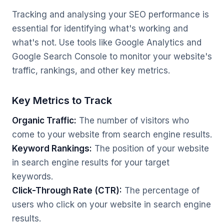
Tracking and analysing your SEO performance is
essential for identifying what's working and
what's not. Use tools like Google Analytics and
Google Search Console to monitor your website's
traffic, rankings, and other key metrics.
Key Metrics to Track
Organic Traffic:
The number of visitors who
come to your website from search engine results.
Keyword Rankings:
The position of your website
in search engine results for your target
keywords.
Click-Through Rate (CTR):
The percentage of
users who click on your website in search engine
results.