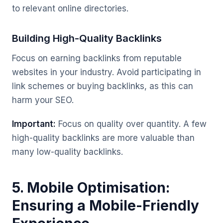
to relevant online directories.
Building High-Quality Backlinks
Focus on earning backlinks from reputable
websites in your industry. Avoid participating in
link schemes or buying backlinks, as this can
harm your SEO.
Important:
Focus on quality over quantity. A few
high-quality backlinks are more valuable than
many low-quality backlinks.
5. Mobile Optimisation:
Ensuring a Mobile-Friendly