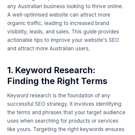
any Australian business looking to thrive online.
A well-optimised website can attract more
organic traffic, leading to increased brand
visibility, leads, and sales. This guide provides
actionable tips to improve your website's SEO
and attract more Australian users.
1. Keyword Research:
Finding the Right Terms
Keyword research is the foundation of any
successful SEO strategy. It involves identifying
the terms and phrases that your target audience
uses when searching for products or services
like yours. Targeting the right keywords ensures