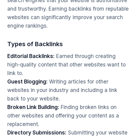
search engines that your website is authoritative
and trustworthy. Earning backlinks from reputable
websites can significantly improve your search
engine rankings.
Types of Backlinks
Editorial Backlinks:
Earned through creating
high-quality content that other websites want to
link to.
Guest Blogging:
Writing articles for other
websites in your industry and including a link
back to your website.
Broken Link Building:
Finding broken links on
other websites and offering your content as a
replacement.
Directory Submissions:
Submitting your website