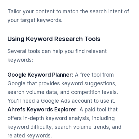
Tailor your content to match the search intent of
your target keywords.
Using Keyword Research Tools
Several tools can help you find relevant
keywords:
Google Keyword Planner:
A free tool from
Google that provides keyword suggestions,
search volume data, and competition levels.
You'll need a Google Ads account to use it.
Ahrefs Keywords Explorer:
A paid tool that
offers in-depth keyword analysis, including
keyword difficulty, search volume trends, and
related keywords.