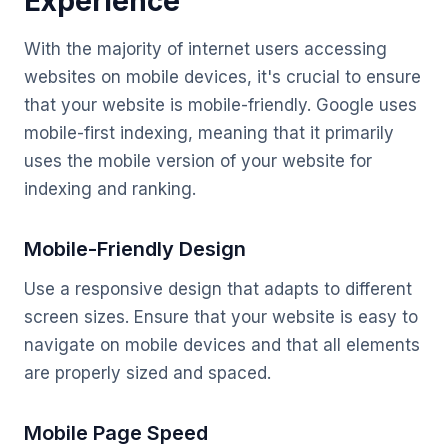
Experience
With the majority of internet users accessing
websites on mobile devices, it's crucial to ensure
that your website is mobile-friendly. Google uses
mobile-first indexing, meaning that it primarily
uses the mobile version of your website for
indexing and ranking.
Mobile-Friendly Design
Use a responsive design that adapts to different
screen sizes. Ensure that your website is easy to
navigate on mobile devices and that all elements
are properly sized and spaced.
Mobile Page Speed