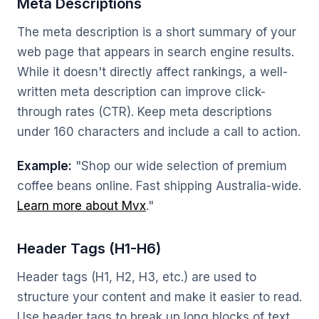
Meta Descriptions
The meta description is a short summary of your
web page that appears in search engine results.
While it doesn't directly affect rankings, a well-
written meta description can improve click-
through rates (CTR). Keep meta descriptions
under 160 characters and include a call to action.
Example:
"Shop our wide selection of premium
coffee beans online. Fast shipping Australia-wide.
Learn more about Mvx
."
Header Tags (H1-H6)
Header tags (H1, H2, H3, etc.) are used to
structure your content and make it easier to read.
Use header tags to break up long blocks of text